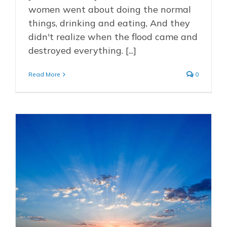
women went about doing the normal
things, drinking and eating, And they
didn't realize when the flood came and
destroyed everything. [...]
Read More
0