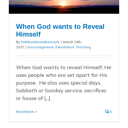
When God wants to Reveal
Himself
By
faithbuilderstabernacle
|
March 24th,
2017
|
Encouragement
,
Exhortation
,
Teaching
When God wants to reveal Himself, He
uses people who are set apart for His
purpose. He also uses special days,
Sabbath or Sunday service, sacrifices
or house of [...]
Read More
0