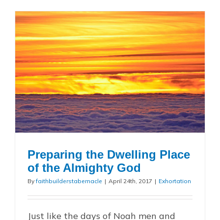
Preparing the Dwelling Place
of the Almighty God
By
faithbuilderstabernacle
|
April 24th, 2017
|
Exhortation
Just like the days of Noah men and