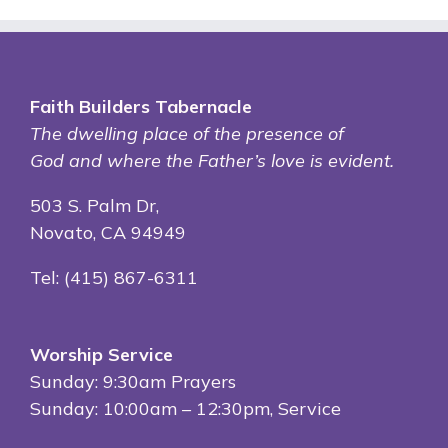
Faith Builders Tabernacle
The dwelling place of
the presence of
God and where the Father’s love is evident.
503 S. Palm Dr,
Novato, CA 94949
Tel: (415) 867-6311
Worship Service
Sunday: 9:30am Prayers
Sunday: 10:00am – 12:30pm, Service