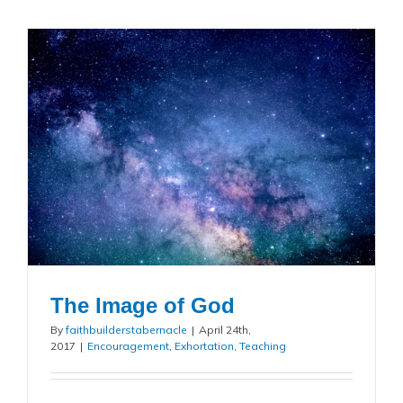
The Image of God
By
faithbuilderstabernacle
|
April 24th,
2017
|
Encouragement
,
Exhortation
,
Teaching