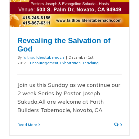
Revealing the Salvation of
God
By
faithbuilderstabernacle
|
December 1st,
2017
|
Encouragement
,
Exhortation
,
Teaching
Join us this Sunday as we continue our
2 week Series by Pastor Joseph
Sakuda.All are welcome at Faith
Builders Tabernacle, Novato, CA
Read More
0