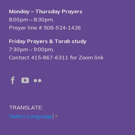
Monday – Thursday Prayers
8:00pm – 8:30pm,
Prayer line # 508-924-1426
Friday Prayers & Torah study
7:30pm – 9:00pm,
Contact 415-867-6311 for Zoom link
TRANSLATE:
Select Language
▼