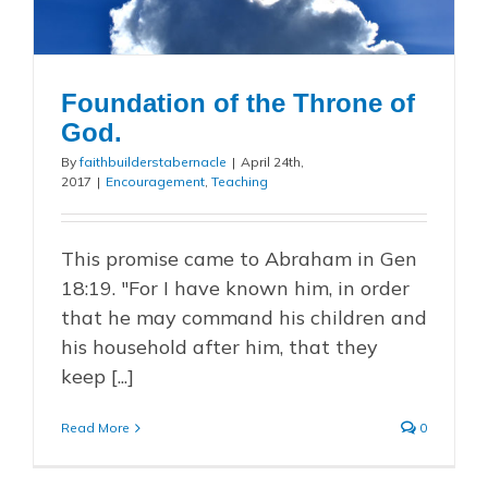
Foundation of the Throne of
God.
By
faithbuilderstabernacle
|
April 24th,
2017
|
Encouragement
,
Teaching
This promise came to Abraham in Gen
18:19. "For I have known him, in order
that he may command his children and
his household after him, that they
keep [...]
Read More
0