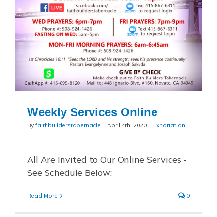
Weekly Services Online
By
faithbuilderstabernacle
|
April 4th, 2020
|
Exhortation
All Are Invited to Our Online Services -
See Schedule Below:
Read More
0