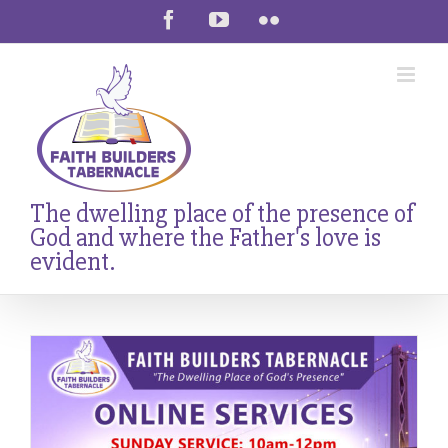
Skip
Facebook
YouTube
Flickr
to
content
The dwelling place of the presence of
God and where the Father's love is
evident.