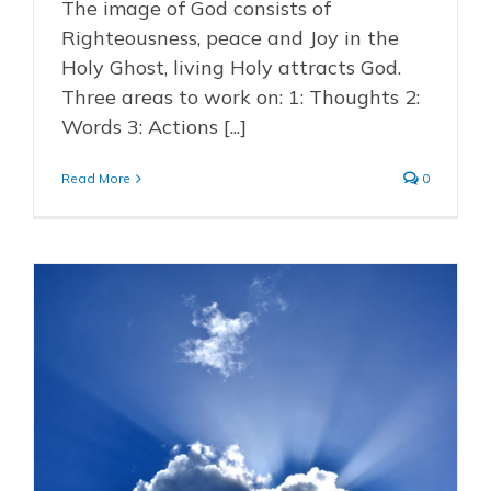
The image of God consists of
Righteousness, peace and Joy in the
Holy Ghost, living Holy attracts God.
Three areas to work on: 1: Thoughts 2:
Words 3: Actions [...]
Read More
0